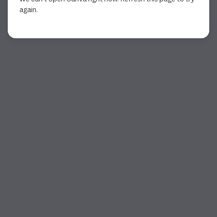
again.